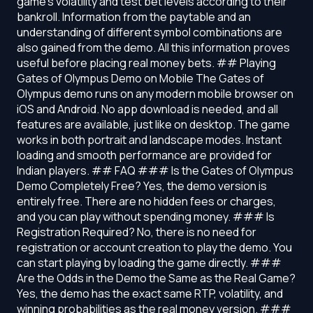
game's volatility and test bet levels according to their
bankroll. Information from the paytable and an
understanding of different symbol combinations are
also gained from the demo. All this information proves
useful before placing real money bets. ## Playing
Gates of Olympus Demo on Mobile The Gates of
Olympus demo runs on any modern mobile browser on
iOS and Android. No app download is needed, and all
features are available, just like on desktop. The game
works in both portrait and landscape modes. Instant
loading and smooth performance are provided for
Indian players. ## FAQ ### Is the Gates of Olympus
Demo Completely Free? Yes, the demo version is
entirely free. There are no hidden fees or charges,
and you can play without spending money. ### Is
Registration Required? No, there is no need for
registration or account creation to play the demo. You
can start playing by loading the game directly. ###
Are the Odds in the Demo the Same as the Real Game?
Yes, the demo has the exact same RTP, volatility, and
winning probabilities as the real money version. ###