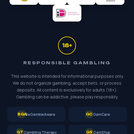
18+
RESPONSIBLE GAMBLING
This website is intended for informational purposes only.
We do not organize gambling, accept bets, or process
Gates of Olympus Support
deposits. All content is exclusively for adults (18+).
Online — replies in ~1 min
Gambling can be addictive, please play responsibly.
BeGambleAware
GamCare
BGA
GC
Gambling Therapy
GamStop
GT
GS