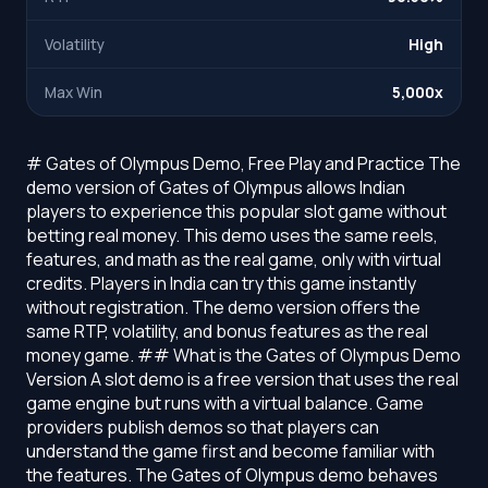
High
Volatility
5,000x
Max Win
# Gates of Olympus Demo, Free Play and Practice The
demo version of Gates of Olympus allows Indian
players to experience this popular slot game without
betting real money. This demo uses the same reels,
features, and math as the real game, only with virtual
credits. Players in India can try this game instantly
without registration. The demo version offers the
same RTP, volatility, and bonus features as the real
money game. ## What is the Gates of Olympus Demo
Version A slot demo is a free version that uses the real
game engine but runs with a virtual balance. Game
providers publish demos so that players can
understand the game first and become familiar with
the features. The Gates of Olympus demo behaves