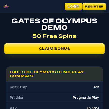
REGISTER
LOGIN
GATES OF OLYMPUS
DEMO
50 Free Spins
CLAIM BONUS
GATES OF OLYMPUS DEMO PLAY
SUMMARY
Yes
Demo Play
Pragmatic Play
Provider
96.50%
RTP