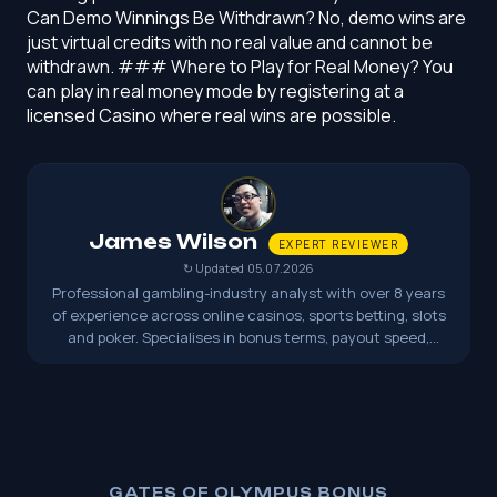
Can Demo Winnings Be Withdrawn? No, demo wins are
just virtual credits with no real value and cannot be
withdrawn. ### Where to Play for Real Money? You
can play in real money mode by registering at a
licensed Casino where real wins are possible.
James Wilson
EXPERT REVIEWER
↻ Updated 05.07.2026
Professional gambling-industry analyst with over 8 years
of experience across online casinos, sports betting, slots
and poker. Specialises in bonus terms, payout speed,
fairness audits and player-protection regulations.
GATES OF OLYMPUS BONUS