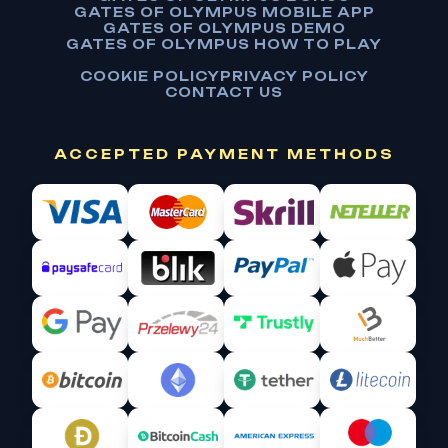
GATES OF OLYMPUS MOBILE APP
GATES OF OLYMPUS DEMO
GATES OF OLYMPUS HOW TO PLAY
COOKIE POLICY
PRIVACY POLICY
CONTACT US
ACCEPTED PAYMENT METHODS