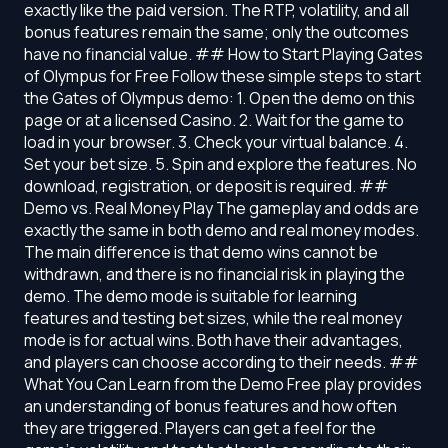
exactly like the paid version. The RTP, volatility, and all
bonus features remain the same; only the outcomes
have no financial value. ## How to Start Playing Gates
of Olympus for Free Follow these simple steps to start
the Gates of Olympus demo: 1. Open the demo on this
page or at a licensed Casino. 2. Wait for the game to
load in your browser. 3. Check your virtual balance. 4.
Set your bet size. 5. Spin and explore the features. No
download, registration, or deposit is required. ##
Demo vs. Real Money Play The gameplay and odds are
exactly the same in both demo and real money modes.
The main difference is that demo wins cannot be
withdrawn, and there is no financial risk in playing the
demo. The demo mode is suitable for learning
features and testing bet sizes, while the real money
mode is for actual wins. Both have their advantages,
and players can choose according to their needs. ##
What You Can Learn from the Demo Free play provides
an understanding of bonus features and how often
they are triggered. Players can get a feel for the